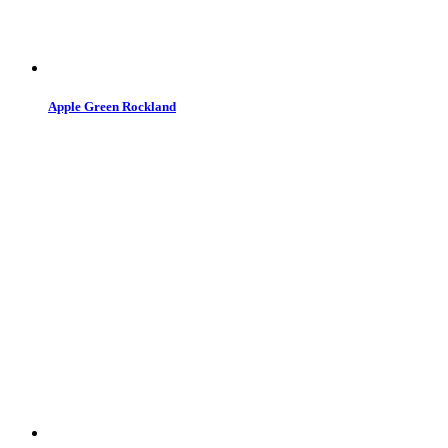
Apple Green Rockland