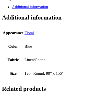
Additional information
Additional information
Appearance
Floral
Color
Blue
Fabric
Linen/Cotton
Size
120” Round, 90” x 156”
Related products