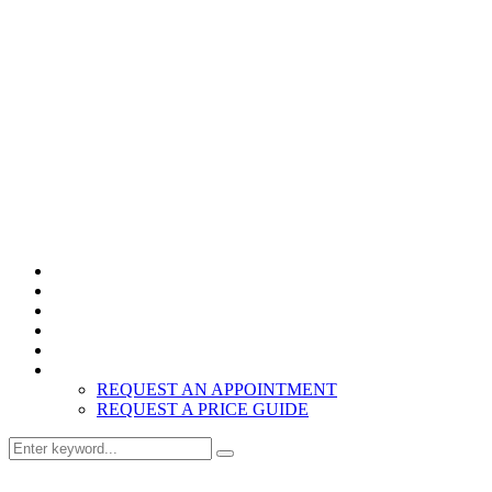
Home
Products
About
Inspiration
Resources
Contact
REQUEST AN APPOINTMENT
REQUEST A PRICE GUIDE