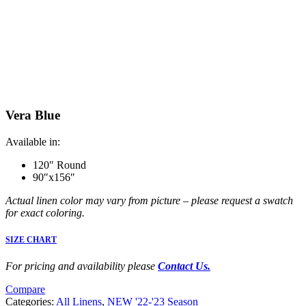
Vera Blue
Available in:
120″ Round
90″x156″
Actual linen color may vary from picture – please request a swatch
for exact coloring.
SIZE CHART
For pricing and availability please
Contact Us.
Compare
Categories:
All Linens
,
NEW '22-'23 Season