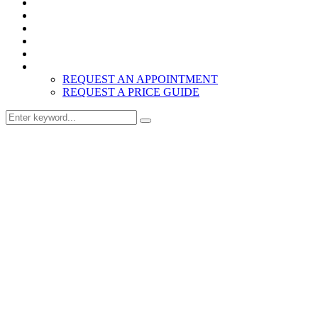
Home
Products
About
Inspiration
Resources
Contact
REQUEST AN APPOINTMENT
REQUEST A PRICE GUIDE