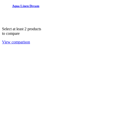
Aqua Linen Dream
THE 1978 COLLECTION © 2025. All rights reserved.
hello@lendablelinens.com | 866.539.5363
Select at least 2 products
to compare
View comparison