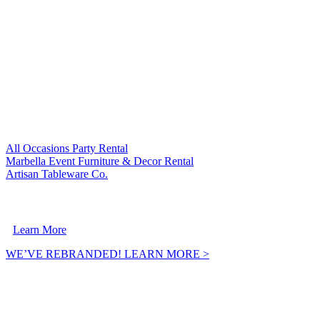
VISIT OUR SISTER COMPANIES:
All Occasions Party Rental
Marbella Event Furniture & Decor Rental
Artisan Tableware Co.
A Crownpoint Enterprises Company
Learn More
WE’VE REBRANDED! LEARN MORE >