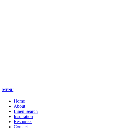
MENU
Home
About
Linen Search
Inspiration
Resources
Contact