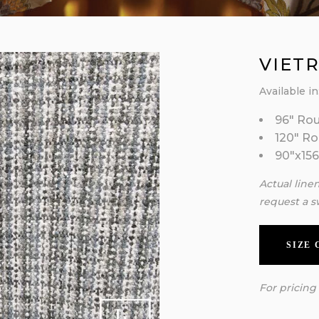
VIETR
Available in
96″ Ro
120″ R
90″x156
Actual line
request a s
SIZE
For pricing