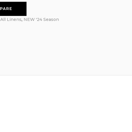
PARE
:
All Linens
,
NEW '24 Season