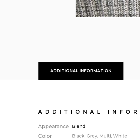
ADDITIONAL INFORMATION
ADDITIONAL INFO
Appearance
Blend
Color
Black, Grey, Multi, White