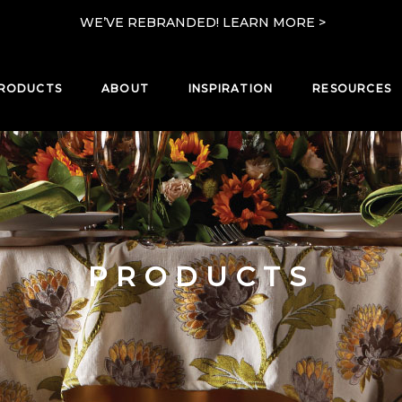
WE’VE REBRANDED! LEARN MORE >
RODUCTS
ABOUT
INSPIRATION
RESOURCES
PRODUCTS