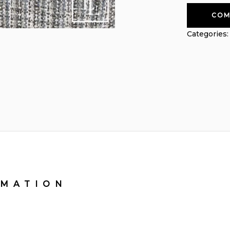
COM
Categories
RMATION