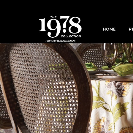
HOME
P