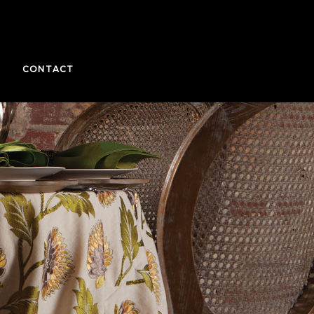
CONTACT