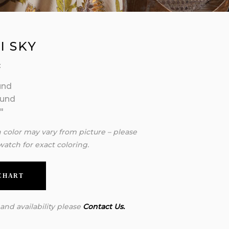
I SKY
:
und
ound
″
n color may vary from picture – please
watch for exact coloring.
 CHART
 and availability please
Contact Us.