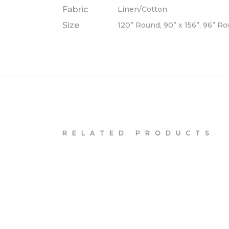
Fabric
Linen/Cotton
Size
120” Round, 90” x 156”, 96” R
RELATED PRODUCTS