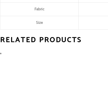
Fabric
Size
RELATED PRODUCTS