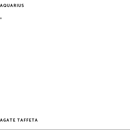
AQUARIUS
AGATE TAFFETA