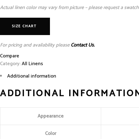
Actual linen color may vary from picture – please request a swatch 
SIZE CHART
For pricing and availability please
Contact Us.
Compare
Category:
All Linens
Additional information
ADDITIONAL INFORMATIO
Appearance
Color