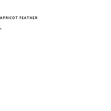
APRICOT FEATHER