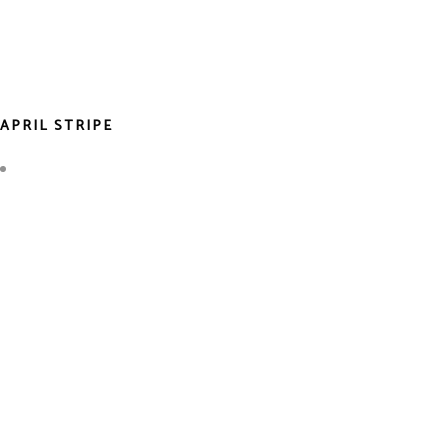
APRIL STRIPE