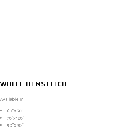
WHITE HEMSTITCH
Available in:
60″x60″
70″x120″
90″x90″