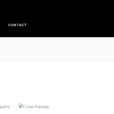
CONTACT