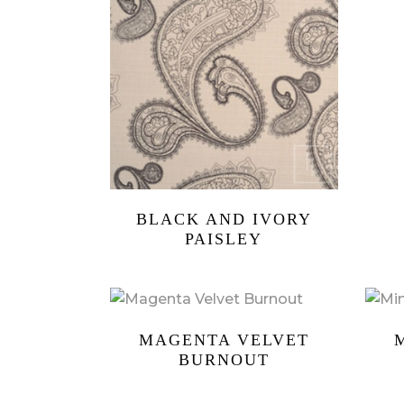
BLACK AND IVORY
PAISLEY
MAGENTA VELVET
BURNOUT