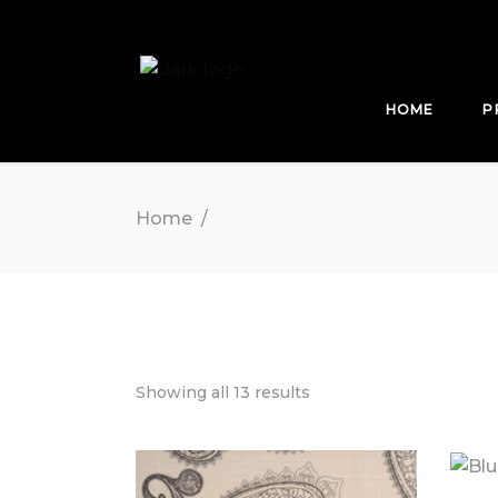
HOME
P
Home
/
Showing all 13 results