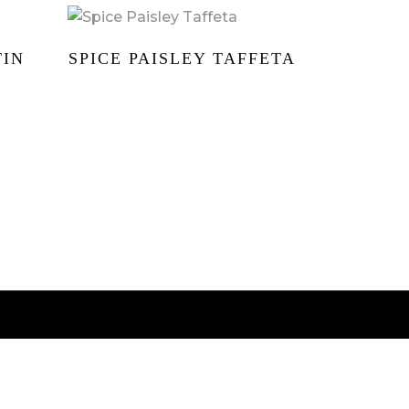
TIN
SPICE PAISLEY TAFFETA