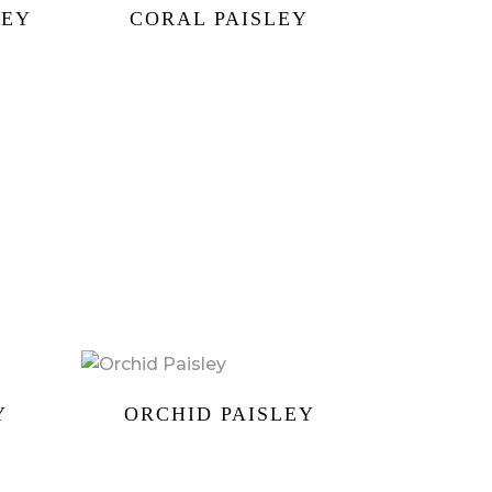
LEY
CORAL PAISLEY
Y
ORCHID PAISLEY