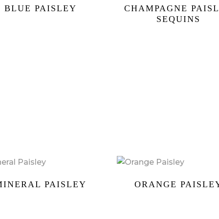
BLUE PAISLEY
CHAMPAGNE PAIS
SEQUINS
MINERAL PAISLEY
ORANGE PAISLE