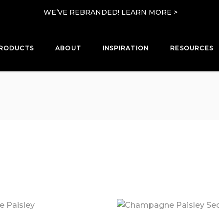
WE’VE REBRANDED! LEARN MORE >
RODUCTS
ABOUT
INSPIRATION
RESOURCES