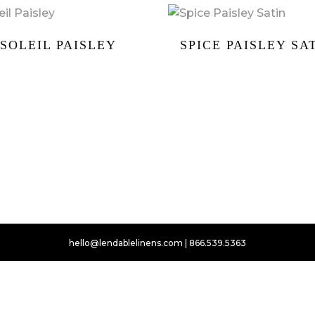
SOLEIL PAISLEY
SPICE PAISLEY SA
hello@lendablelinens.com | 866.539.5363