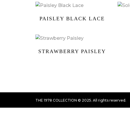
PAISLEY BLACK LACE
STRAWBERRY PAISLEY
THE 1978 COLLECTION © 2025. All rights reserved.