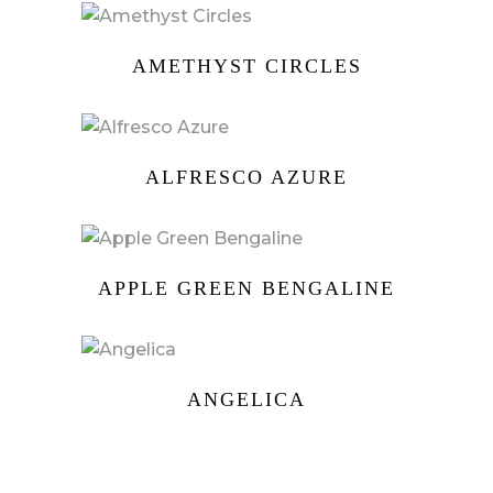
AMETHYST CIRCLES
ALFRESCO AZURE
APPLE GREEN BENGALINE
ANGELICA