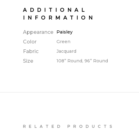
ADDITIONAL
INFORMATION
Appearance
Paisley
Color
Green
Fabric
Jacquard
Size
108” Round, 96” Round
RELATED PRODUCTS