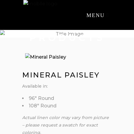
MENU
PRODUCTS
MINERAL PAISLEY
Available in:
96″ Round
108″ Round
Actual linen color may vary from picture
– please request a swatch for exact
coloring.