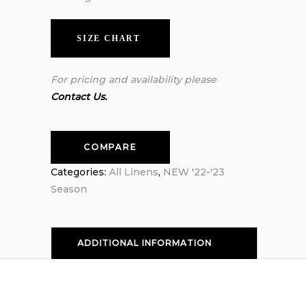
SIZE CHART
For pricing and availability please
Contact Us.
COMPARE
Categories:
All Linens
,
NEW '22-'23
Season
ADDITIONAL INFORMATION